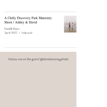
A Chilly Discovery Park Maternity
Shoot / Ashley & David
Danielle Raney
Apr 8, 2025
1 min read
Follow me on the gram! @danielleraneyphoto