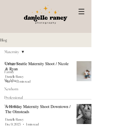
Blog
Maternity
Categories
Urban Seattle Maternity Shoot / Nicole
& Ryan
Family
Danielle Raney
Wedding
Mar 4
1 min read
Newborn
Professional
Maternity
A Holiday Maternity Shoot Downtown /
The Olmsteads
Danielle Raney
Dec 9, 2025
1 min read