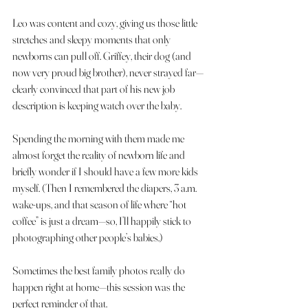
Leo was content and cozy, giving us those little 
stretches and sleepy moments that only 
newborns can pull off. Griffey, their dog (and 
now very proud big brother), never strayed far—
clearly convinced that part of his new job 
description is keeping watch over the baby.
Spending the morning with them made me 
almost forget the reality of newborn life and 
briefly wonder if I should have a few more kids 
myself. (Then I remembered the diapers, 3 a.m. 
wake-ups, and that season of life where “hot 
coffee” is just a dream—so, I’ll happily stick to 
photographing other people’s babies.)
Sometimes the best family photos really do 
happen right at home—this session was the 
perfect reminder of that.