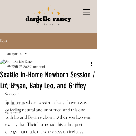
Post
Categories
Danielle Raney
Categories
Jan 27, 2025
1 min read
Seattle In-Home Newborn Session /
Family
Liz, Bryan, Baby Leo, and Griffey
Wedding
Newborn
In-home newborn sessions always have a way 
Professional
of feeling natural and unhurried, and this one 
Maternity
with Liz and Bryan welcoming their son Leo was 
exactly that. Their home had this calm, quiet 
energy that made the whole session feel easy.