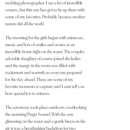
wedding photographer, I see a lot of incredible 
venues... but this one has got to be up there with 
some of my favorites. Probably because mother 
nature did all the work! 
The morning for the girls began with mimosas, 
music, and lots of smiles and stories at an 
incredible home right on the water. The couples 
adorable daughter of course joined the ladies 
and the energy in the room was filled with 
excitement and warmth as everyone prepared 
for the day ahead. These are some of my 
favorite moments to capture and I cant tell you 
how special it is to witness.
The ceremony took place outdoors, overlooking 
the stunning Puget Sound. With the sun 
glistening on the water and a gentle breeze in the 
air, it was a breathtaking backdrop for two 