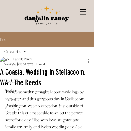
Post
Categories
Danielle Raney
Categories
Aug 23, 2022
2 min read
A Coastal Wedding in Steilacoom,
Family
WA / The Reeds
Wedding
Newborn
There’s something magical about weddings by 
the water, and this gorgeous day in Steilacoom, 
Professional
Washington, was no exception. Just outside of 
Maternity
Seattle, this quaint seaside town set the perfect 
scene for a day filled with love, laughter, and 
family for Emily and Kyle's wedding day. As a 