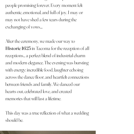
people promising forever. Every moment felt 
authentic, emotional, and full of joy. I may or 
may not have shed a few tears during the 
exchanging of vows....
After the ceremony, we made our way to 
Historic 1625
 in Tacoma for the reception of all 
receptions... a perfect blend of industrial charm 
and modern elegance. The evening was bursting 
with energy: incredible food, laughter echoing 
across the dance floor, and heartfelt connections 
between friends and family. We danced our 
hearts out, celebrated love, and created 
memories that will last a lifetime.
This day was a true reflection of what a wedding 
should be. 